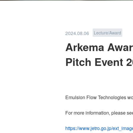
PFAS REMOVAL
2024.08.06
Lecture/Award
Arkema Award
Pitch Event 
TEAM
NEWS
Emulsion Flow Technologies wo
For more information, please se
PRIVACY POLICY
https://www.jetro.go.jp/ext_i