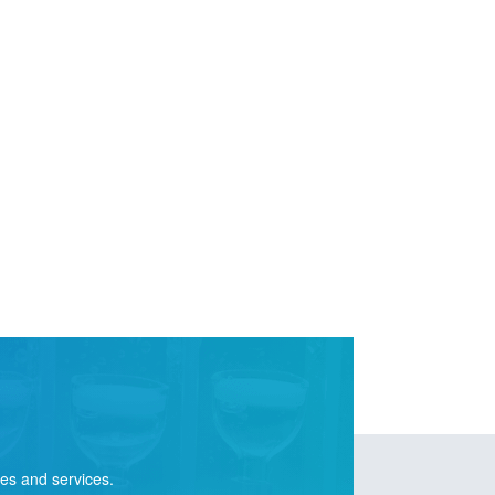
ies and services.