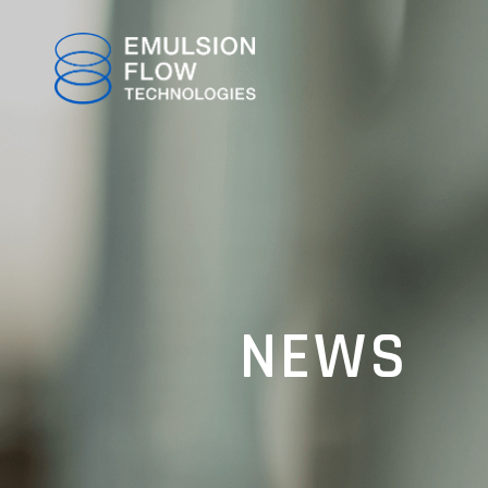
TOP
NEWS
ABOUT
TECHNOLOGY