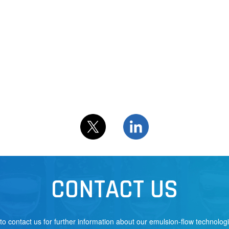
CONTACT US
 to contact us for further information about our emulsion-flow technolog