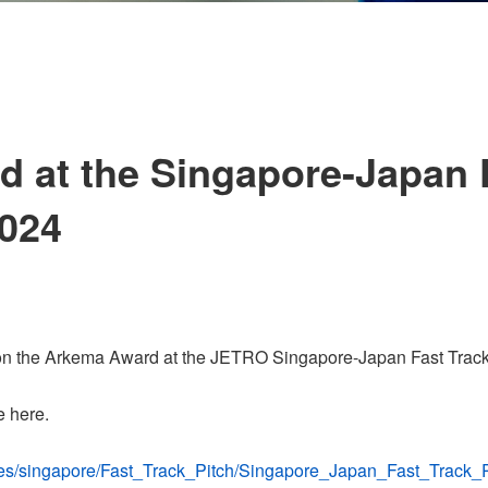
 at the Singapore-Japan 
2024
n the Arkema Award at the JETRO Singapore-Japan Fast Track 
e here.
mages/singapore/Fast_Track_Pitch/Singapore_Japan_Fast_Track