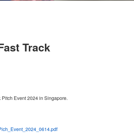
Fast Track
Pitch Event 2024 in Singapore.
_Pich_Event_2024_0614.pdf