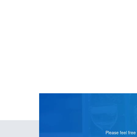
CONTACT
US
Please feel free