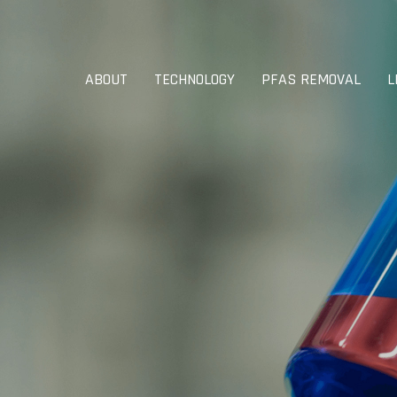
ABOUT
TECHNOLOGY
PFAS REMOVAL
L