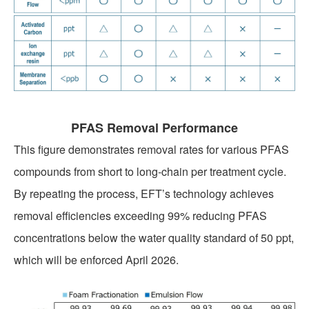
PRIVACY POLICY
PFAS Removal Performance
CONTACT US
This figure demonstrates removal rates for various PFAS
compounds from short to long-chain per treatment cycle.
By repeating the process, EFT’s technology achieves
removal efficiencies exceeding 99% reducing PFAS
concentrations below the water quality standard of 50 ppt,
which will be enforced April 2026.