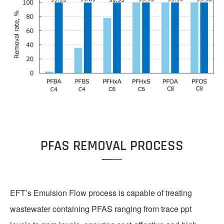
PFAS REMOVAL PROCESS
EFT’s Emulsion Flow process is capable of treating
wastewater containing PFAS ranging from trace ppt