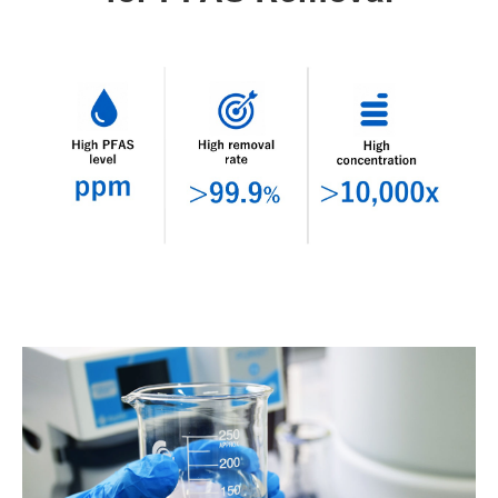
ABOUT
TECHNOLOGY