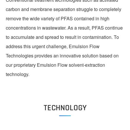
carbon and membrane separation struggle to completely
LIB RECYCLE
remove the wide variety of PFAS contained in high
concentrations in wastewater. As a result, PFAS continue
to accumulate and spread to result in contamination. To
address this urgent challenge, Emulsion Flow
Technologies provides an innovative solution based on
our proprietary Emulsion Flow solvent-extraction
technology.
TEAM
TECHNOLOGY