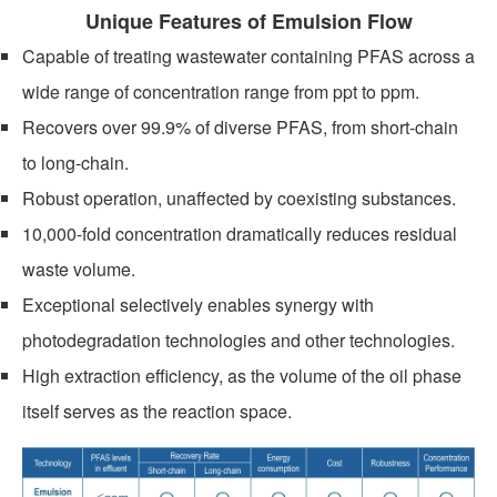
Unique Features of Emulsion Flow
Capable of treating wastewater containing PFAS across a
wide range of concentration range from ppt to ppm.
Recovers over 99.9% of diverse PFAS, from short-chain
to long-chain.
NEWS
Robust operation, unaffected by coexisting substances.
10,000-fold concentration dramatically reduces residual
waste volume.
Exceptional selectively enables synergy with
photodegradation technologies and other technologies.
High extraction efficiency, as the volume of the oil phase
itself serves as the reaction space.