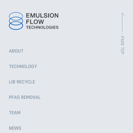
ABOUT
TECHNOLOGY
LIB RECYCLE
PFAS REMOVAL
TEAM
NEWS