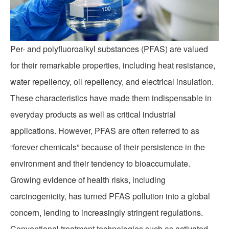
Per- and polyfluoroalkyl substances (PFAS) are valued
for their remarkable properties, including heat resistance,
water repellency, oil repellency, and electrical insulation.
These characteristics have made them indispensable in
PFAS REMOVAL
everyday products as well as critical industrial
applications. However, PFAS are often referred to as
“forever chemicals” because of their persistence in the
environment and their tendency to bioaccumulate.
Growing evidence of health risks, including
carcinogenicity, has turned PFAS pollution into a global
concern, lending to increasingly stringent regulations.
Conventional treatment technologies such as activated