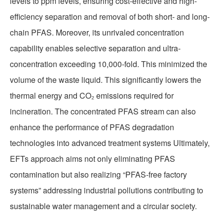
levels to ppm levels, ensuring cost-effective and high-
efficiency separation and removal of both short- and long-
chain PFAS. Moreover, its unrivaled concentration
capability enables selective separation and ultra-
concentration exceeding 10,000-fold. This minimized the
volume of the waste liquid. This significantly lowers the
thermal energy and CO₂ emissions required for
incineration. The concentrated PFAS stream can also
enhance the performance of PFAS degradation
technologies into advanced treatment systems Ultimately,
EFTs approach aims not only eliminating PFAS
contamination but also realizing “PFAS-free factory
systems” addressing industrial pollutions contributing to
sustainable water management and a circular society.