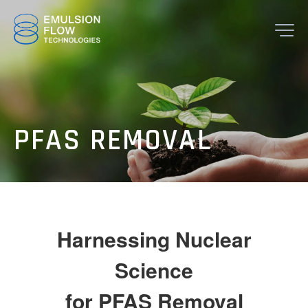
JP
EN
PFAS REMOVAL
TOP
Harnessing Nuclear
Science
for PFAS Removal