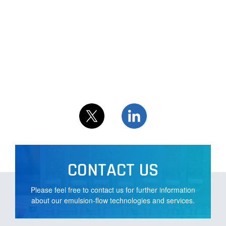
CONTACT US
Please feel free to contact us for further information
about our emulsion-flow technologies and services.