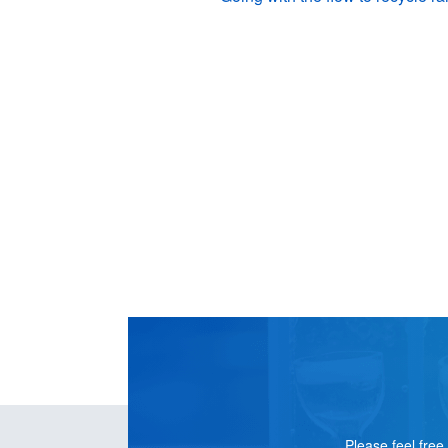
CONTACT
US
Please feel free