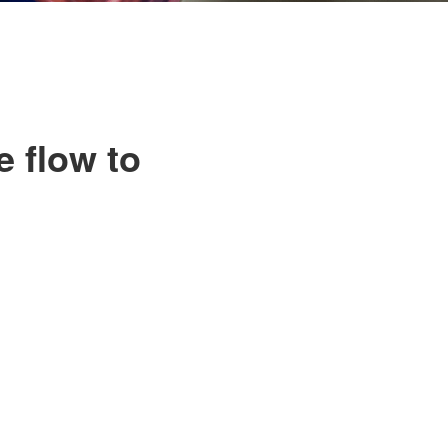
e flow to