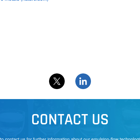
CONTACT US
 to contact us for further information about our emulsion-flow technolog