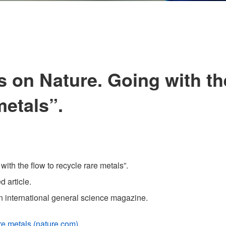
s on Nature. Going with th
metals”.
ith the flow to recycle rare metals”.
 article.
 an international general science magazine.
are metals (nature.com)