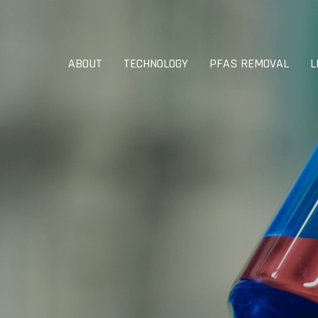
ABOUT
TECHNOLOGY
PFAS REMOVAL
L