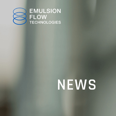
TOP
NEWS
ABOUT
TECHNOLOGY