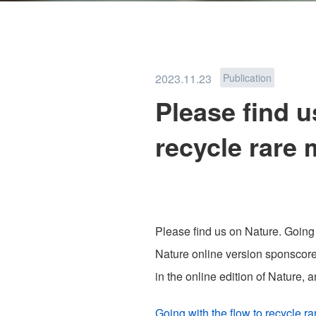
PFAS REMOVAL
2023.11.23
Publication
Please find u
recycle rare 
TEAM
NEWS
Please find us on Nature. Going w
Nature online version sponscored
in the online edition of Nature,
PRIVACY POLICY
Going with the flow to recycle r