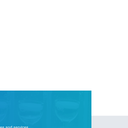
ies and services.