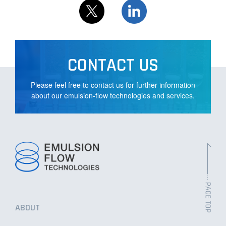
NEWS
CONTACT US
Please feel free to contact us for further information
PRIVACY POLICY
about our emulsion-flow technologies and services.
CONTACT US
ABOUT