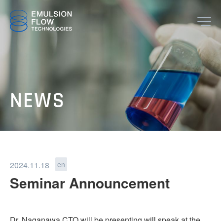
JP
EN
TOP
NEWS
ABOUT
2024.11.18
en
Seminar Announcement
TECHNOLOGY
Dr. Naganawa CTO will be presenting will speak at the