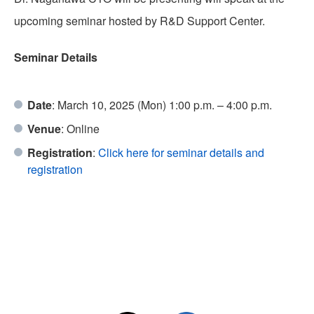
upcoming seminar hosted by R&D Support Center.
Seminar Details
PFAS REMOVAL
Date
: March 10, 2025 (Mon) 1:00 p.m. – 4:00 p.m.
Venue
: Online
Registration
:
Click here for seminar details and
LIB RECYCLE
registration
TEAM